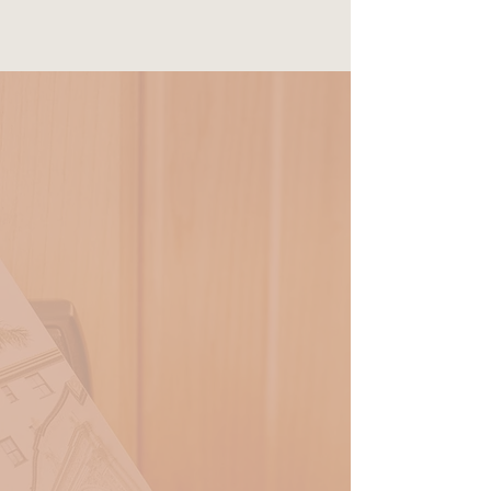
RESERVE
Deluxe Queen