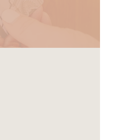
RESERVE
Premier Queen