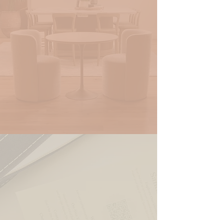
RESERVE