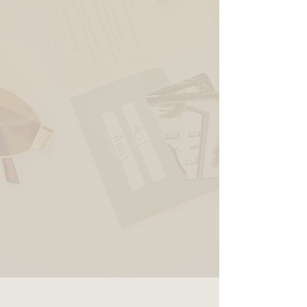
ADA King Suite
RESERVE