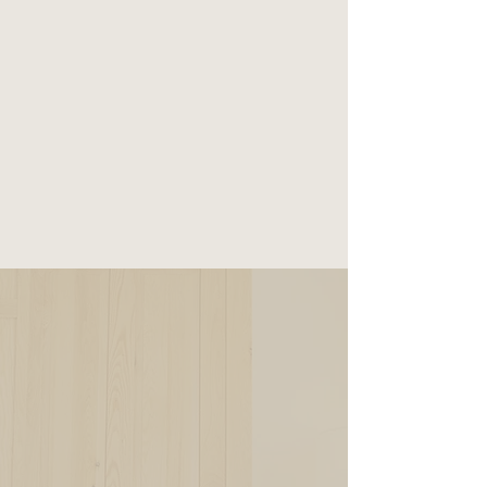
RESERVE