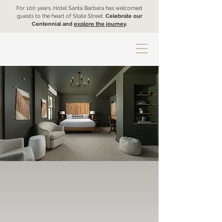
For 100 years, Hotel Santa Barbara has welcomed
guests to the heart of State Street.
Celebrate our
Centennial and
explore the journey
.
Accommodations
We've got all your needs covered,
whether you're hustling hard or ready