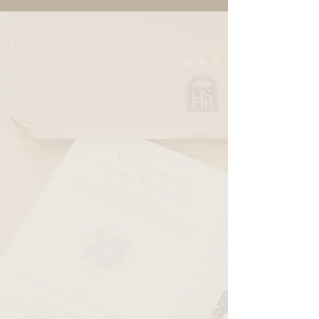
King Room