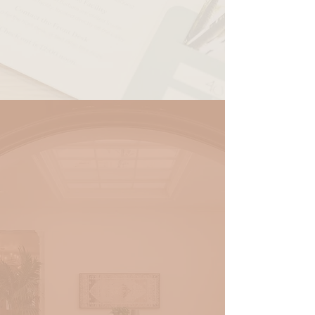
RESERVE
ADA King