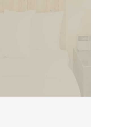
Historic Queen
RESERVE