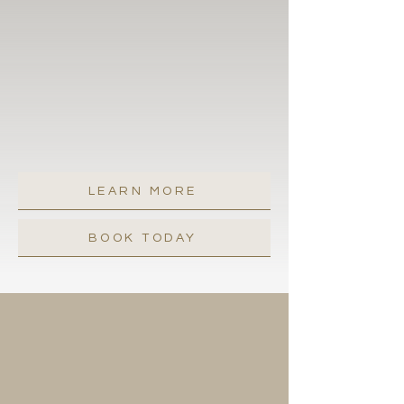
to paint the town red. And if you
happen to forget a thing or two, no
worries. Just give us a shout, and we'll
have you sorted and set to savor all
the amazing surprises a brand-new
day in Santa Barbara has in store for
Can you say "major bliss"?
you.
LEARN MORE
BOOK TODAY