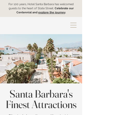
For 100 years, Hotel Santa Barbara has welcomed
guests to the heart of State Street.
Celebrate our
Centennial and
explore the journey
.
Santa Barbara's
Finest Attractions