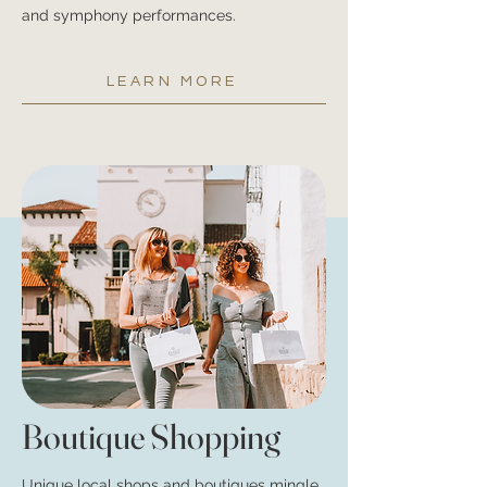
and symphony performances.
LEARN MORE
Boutique Shoppin
g
Unique local shops and boutiques mingle