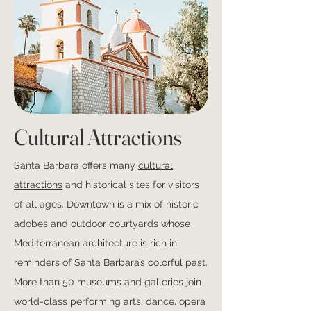
Cultural Attractions
Santa Barbara offers many
cultural
attractions
and historical sites for visitors
of all ages. Downtown is a mix of historic
adobes and outdoor courtyards whose
Mediterranean architecture is rich in
reminders of Santa Barbara’s colorful past.
More than 50 museums and galleries join
world-class performing arts, dance, opera