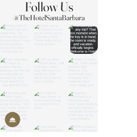
Follow Us
@TheHotelSantaBarbara