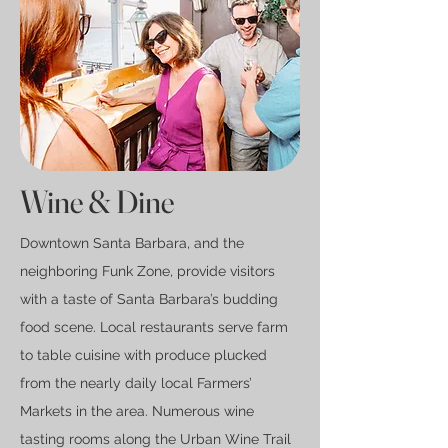
Wine
& Dine
Downtown Santa Barbara, and the
neighboring Funk Zone, provide visitors
with a taste of Santa Barbara’s budding
food scene. Local restaurants serve farm
to table cuisine with produce plucked
from the nearly daily local Farmers’
Markets in the area. Numerous wine
tasting rooms along the Urban Wine Trail