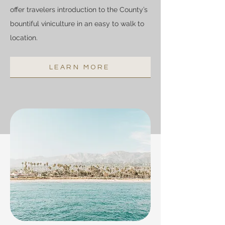
offer travelers introduction to the County’s
bountiful viniculture in an easy to walk to
location.
LEARN MORE