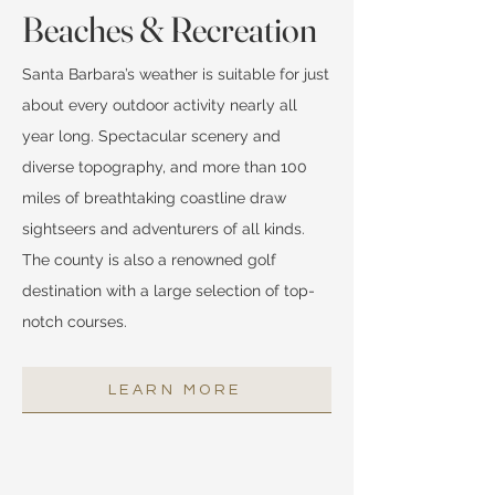
Beaches & Recreation
Santa Barbara’s weather is suitable for just
about every outdoor activity nearly all
year long. Spectacular scenery and
diverse topography, and more than 100
miles of breathtaking coastline draw
sightseers and adventurers of all kinds.
The county is also a renowned golf
destination with a large selection of top-
notch courses.
LEARN MORE