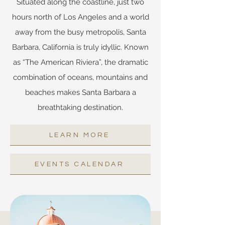
Situated along the coastline, just two
hours north of Los Angeles and a world
away from the busy metropolis, Santa
Barbara, California is truly idyllic. Known
as “The American Riviera”, the dramatic
combination of oceans, mountains and
beaches makes Santa Barbara a
breathtaking destination.
LEARN MORE
EVENTS CALENDAR