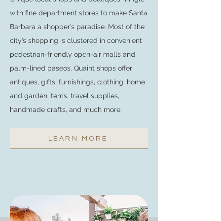
with fine department stores to make Santa
Barbara a shopper’s paradise. Most of the
city’s shopping is clustered in convenient
pedestrian-friendly open-air malls and
palm-lined paseos. Quaint shops offer
antiques, gifts, furnishings, clothing, home
and garden items, travel supplies,
handmade crafts, and much more.
LEARN MORE