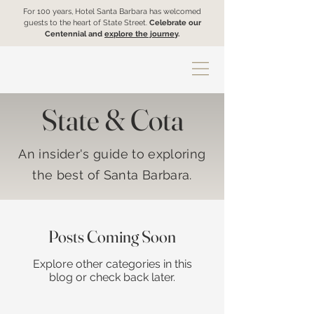
For 100 years, Hotel Santa Barbara has welcomed
guests to the heart of State Street.
Celebrate our
Centennial and
explore the journey
.
State & Cota
An insider's guide to exploring
the best of Santa Barbara.
Posts Coming Soon
Explore other categories in this
blog or check back later.