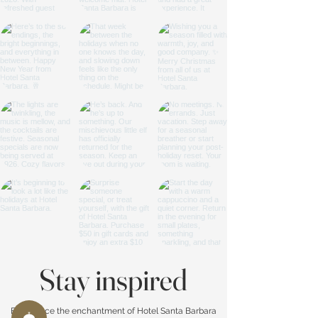
Stay inspired
Experience the enchantment of Hotel Santa Barbara