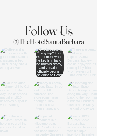
Follow Us
@TheHotelSantaBarbara