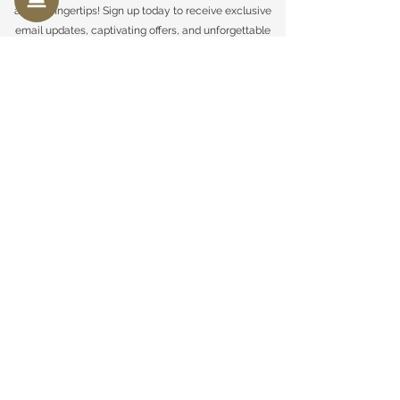
at your fingertips! Sign up today to receive exclusive
email updates, captivating offers, and unforgettable
moments delivered straight to your inbox