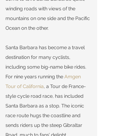
winding roads with views of the 
mountains on one side and the Pacific 
Ocean on the other.
Santa Barbara has become a travel 
destination for many cyclists, 
including some big-name bike rides. 
For nine years running the 
Amgen 
Tour of California
, a Tour de France-
style cycle road race, has included 
Santa Barbara as a stop. The iconic 
race route hugs the coastline and 
sends riders up the steep Gibraltar 
Road, much to fans’ delight.