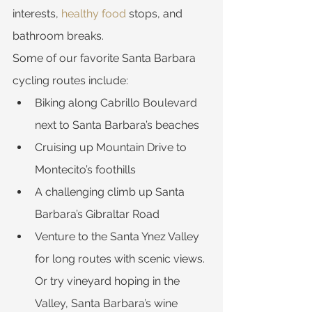
interests, 
healthy food
 stops, and 
bathroom breaks.
Some of our favorite Santa Barbara 
cycling routes include:
Biking along Cabrillo Boulevard 
next to Santa Barbara’s beaches
Cruising up Mountain Drive to 
Montecito’s foothills
A challenging climb up Santa 
Barbara’s Gibraltar Road
Venture to the Santa Ynez Valley 
for long routes with scenic views. 
Or try vineyard hoping in the 
Valley, Santa Barbara’s wine 