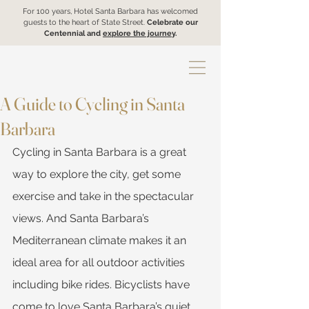
For 100 years, Hotel Santa Barbara has welcomed
guests to the heart of State Street.
Celebrate our
Centennial and
explore the journey
.
A Guide to Cycling in Santa
Barbara
Cycling in Santa Barbara is a great 
way to explore the city, get some 
exercise and take in the spectacular 
views. And Santa Barbara’s 
Mediterranean climate makes it an 
ideal area for all outdoor activities 
including bike rides. Bicyclists have 
come to love Santa Barbara’s quiet, 