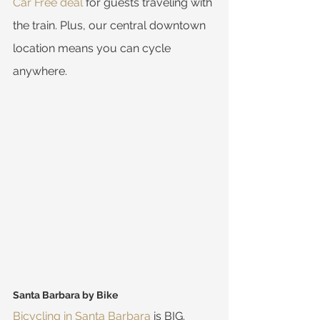
Car Free deal
 for guests traveling with 
the train. Plus, our central downtown 
location means you can cycle 
anywhere.
Santa Barbara by Bike
Bicycling in Santa Barbara
 is BIG. 