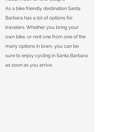
As a bike friendly destination Santa 
Barbara has a lot of options for 
travelers. Whether you bring your 
own bike, or rent one from one of the 
many options in town, you can be 
sure to enjoy cycling in Santa Barbara 
as soon as you arrive.