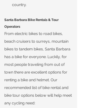
country.
Santa Barbara Bike Rentals & Tour 
Operators
From electric bikes to road bikes, 
beach cruisers to surreys, mountain 
bikes to tandem bikes, Santa Barbara 
has a bike for everyone. Luckily, for 
most people traveling from out of 
town there are excellent options for 
renting a bike and helmet. Our 
recommended list of bike rental and 
bike tour options below will help meet 
any cycling need: