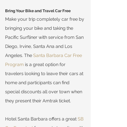
Bring Your Bike and Travel Car Free
Make your trip completely car free by 
bringing your bike and taking the 
Pacific Surfliner with service from San 
Diego, Irvine, Santa Ana and Los 
Angeles. The 
Santa Barbara Car Free 
Program
 is a great option for 
travelers looking to leave their cars at 
home and participants can find 
special discounts all over town when 
they present their Amtrak ticket.
Hotel Santa Barbara offers a great 
SB 