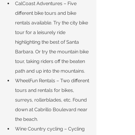
CalCoast Adventures – Five 
different bike tours and bike 
rentals available. Try the city bike 
tour for a leisurely ride 
highlighting the best of Santa 
Barbara. Or try the mountain bike 
tour, taking riders off the beaten 
path and up into the mountains.
WheelFun Rentals – Two different 
tours and rentals for bikes, 
surreys, rollerblades, etc. Found 
down at Cabrillo Boulevard near 
the beach.
Wine Country cycling – Cycling 