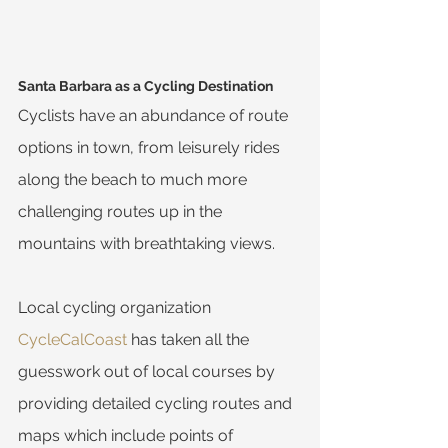
Santa Barbara as a Cycling Destination
Cyclists have an abundance of route 
options in town, from leisurely rides 
along the beach to much more 
challenging routes up in the 
mountains with breathtaking views.
Local cycling organization 
CycleCalCoast
 has taken all the 
guesswork out of local courses by 
providing detailed cycling routes and 
maps which include points of 