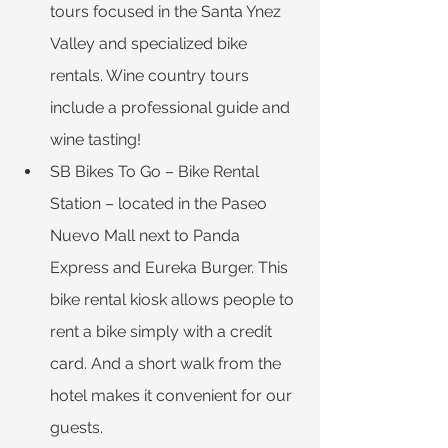
tours focused in the Santa Ynez 
Valley and specialized bike 
rentals. Wine country tours 
include a professional guide and 
wine tasting!
SB Bikes To Go ­– Bike Rental 
Station – located in the Paseo 
Nuevo Mall next to Panda 
Express and Eureka Burger. This 
bike rental kiosk allows people to 
rent a bike simply with a credit 
card. And a short walk from the 
hotel makes it convenient for our 
guests.