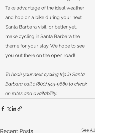
Take advantage of the ideal weather 
and hop on a bike during your next 
Santa Barbara visit, or better yet, 
make cycling in Santa Barbara the 
theme for your stay. We hope to see 
you out there on the open road!
To book your next cycling trip in Santa 
Barbara call 1 (800) 549-9869 to check 
on rates and availability.
See All
Recent Posts