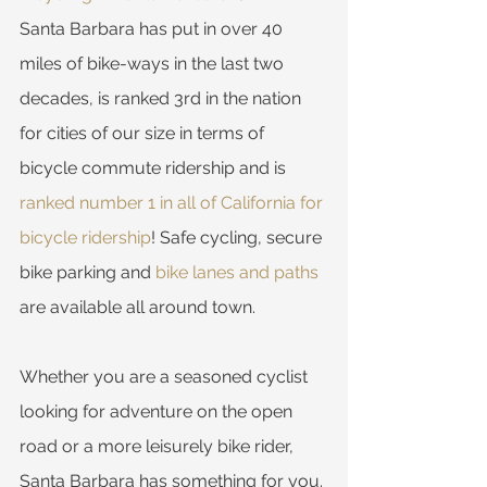
Santa Barbara has put in over 40 
miles of bike-ways in the last two 
decades, is ranked 3rd in the nation 
for cities of our size in terms of 
bicycle commute ridership and is 
ranked number 1 in all of California for 
bicycle ridership
! Safe cycling, secure 
bike parking and 
bike lanes and paths
are available all around town.
Whether you are a seasoned cyclist 
looking for adventure on the open 
road or a more leisurely bike rider, 
Santa Barbara has something for you. 