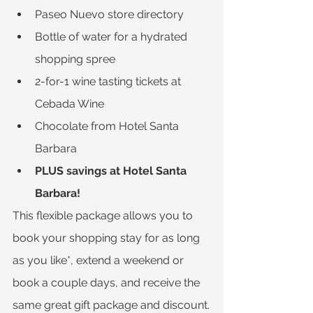
Paseo Nuevo store directory
Bottle of water for a hydrated 
shopping spree
2-for-1 wine tasting tickets at 
Cebada Wine
Chocolate from Hotel Santa 
Barbara
PLUS savings at Hotel Santa 
Barbara!
This flexible package allows you to 
book your shopping stay for as long 
as you like*, extend a weekend or 
book a couple days, and receive the 
same great gift package and discount.