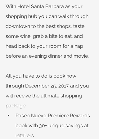
With Hotel Santa Barbara as your 
shopping hub you can walk through 
downtown to the best shops, taste 
some wine, grab a bite to eat, and 
head back to your room for a nap 
before an evening dinner and movie.
All you have to do is book now 
through December 25, 2017 and you 
will receive the ultimate shopping 
package.
Paseo Nuevo Premiere Rewards 
book with 30+ unique savings at 
retailers