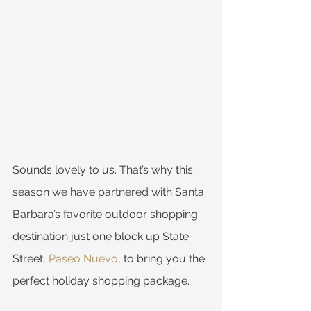
Sounds lovely to us. That’s why this 
season we have partnered with Santa 
Barbara’s favorite outdoor shopping 
destination just one block up State 
Street, 
Paseo Nuevo
, to bring you the 
perfect holiday shopping package.