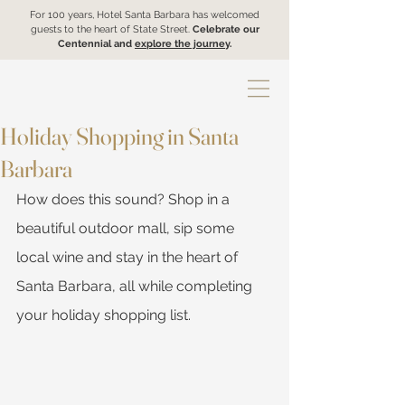
For 100 years, Hotel Santa Barbara has welcomed
guests to the heart of State Street.
Celebrate our
Centennial and
explore the journey
.
Holiday Shopping in Santa
Barbara
How does this sound? Shop in a 
beautiful outdoor mall, sip some 
local wine and stay in the heart of 
Santa Barbara, all while completing 
your holiday shopping list. 