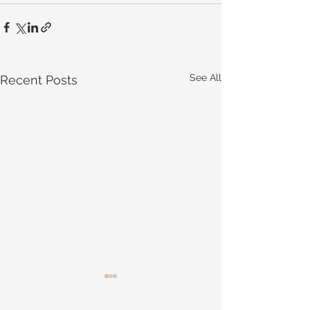
See All
Recent Posts