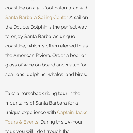
coastline on a 50-foot catamaran with 
Santa Barbara Sailing Center
. A sail on 
the Double Dolphin is the perfect way 
to enjoy Santa Barbara’s unique 
coastline, which is often referred to as 
the American Riviera. Order a beer or 
glass of wine on board and watch for 
sea lions, dolphins, whales, and birds.
Take a horseback riding tour in the 
mountains of Santa Barbara for a 
unique experience with 
Captain Jack’s 
Tours & Events
. During this 1.5-hour 
tour, you will ride through the 