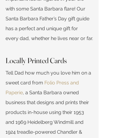
with some Santa Barbara flare! Our 
Santa Barbara Father’s Day gift guide 
has a perfect and unique gift for 
every dad, whether he lives near or far.
Locally Printed Cards
Tell Dad how much you love him on a 
sweet card from 
Folio Press and 
Paperie
, a Santa Barbara owned 
business that designs and prints their 
products in-house using their 1953 
and 1969 Heidelberg Windmill and 
1924 treadle-powered Chandler & 