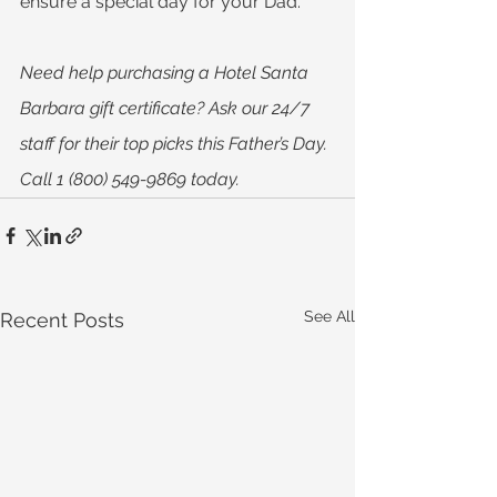
ensure a special day for your Dad.
Need help purchasing a Hotel Santa 
Barbara gift certificate? Ask our 24/7 
staff for their top picks this Father’s Day. 
Call 1 (800) 549-9869 today.
See All
Recent Posts