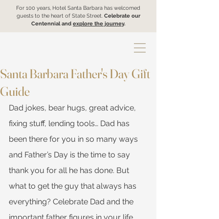
For 100 years, Hotel Santa Barbara has welcomed
guests to the heart of State Street.
Celebrate our
Centennial and
explore the journey
.
Santa Barbara Father's Day Gift
Guide
Dad jokes, bear hugs, great advice, 
fixing stuff, lending tools… Dad has 
been there for you in so many ways 
and Father’s Day is the time to say 
thank you for all he has done. But 
what to get the guy that always has 
everything? Celebrate Dad and the 
important father figures in your life 