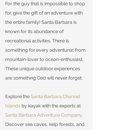
For the guy that is impossible to shop 
for, give the gift of an adventure with 
the entire family! Santa Barbara is 
known for its abundance of 
recreational activities. There is 
something for every adventurer, from 
mountain-lover to ocean-enthusiast. 
These unique outdoor experiences 
are something Dad will never forget:
Explore the 
Santa Barbara Channel 
Islands
 by kayak with the experts at 
Santa Barbara Adventure Company
. 
Discover sea caves, kelp forests, and 