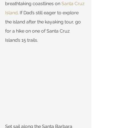
breathtaking coastlines on 
Santa Cruz 
Island
. If Dad’s still eager to explore 
the island after the kayaking tour, go 
for a hike on one of Santa Cruz 
Island’s 15 trails.
Set sail along the Santa Barbara 