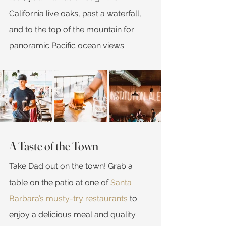
California live oaks, past a waterfall, 
and to the top of the mountain for 
panoramic Pacific ocean views.
A Taste of the Town
Take Dad out on the town! Grab a 
table on the patio at one of 
Santa 
Barbara’s musty-try restaurants
 to 
enjoy a delicious meal and quality 