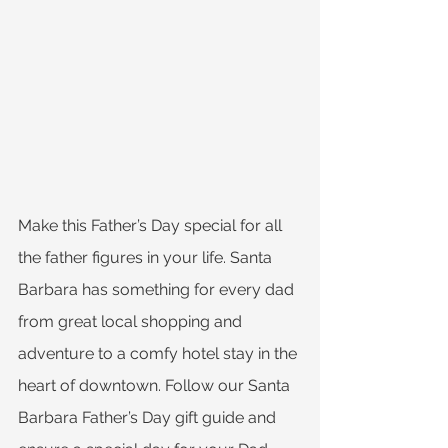
Make this Father’s Day special for all 
the father figures in your life. Santa 
Barbara has something for every dad 
from great local shopping and 
adventure to a comfy hotel stay in the 
heart of downtown. Follow our Santa 
Barbara Father’s Day gift guide and 