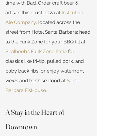
time with Dad. Order craft beer & 
artisan thin crust pizza at 
Institution 
Ale Company
, located across the 
street from Hotel Santa Barbara; head 
to the Funk Zone for your BBQ fill at 
Shalhoob’s Funk Zone Patio
 for 
classics like tri-tip, pulled pork, and 
baby back ribs; or enjoy waterfront 
views and fresh seafood at 
Santa 
Barbara FisHouse
.
A Stay in the Heart of 
Downtown