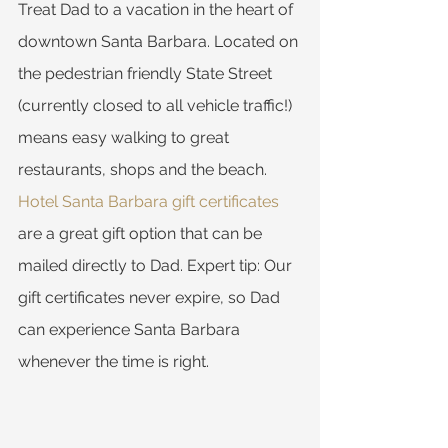
Treat Dad to a vacation in the heart of 
downtown Santa Barbara. Located on 
the pedestrian friendly State Street 
(currently closed to all vehicle traffic!) 
means easy walking to great 
restaurants, shops and the beach. 
Hotel Santa Barbara gift certificates
are a great gift option that can be 
mailed directly to Dad. Expert tip: Our 
gift certificates never expire, so Dad 
can experience Santa Barbara 
whenever the time is right.