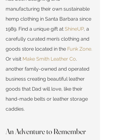
manufacturing their own sustainable 
hemp clothing in Santa Barbara since 
1989. Find a unique gift at 
ShineUP
, a 
carefully curated men’s clothing and 
goods store located in the 
Funk Zone.
Or visit 
Make Smith Leather Co
. 
another family-owned and operated 
business creating beautiful leather 
goods that Dad will love, like their 
hand-made belts or leather storage 
caddies.
An Adventure to Remember