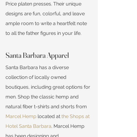
Price platen presses. Their unique 
designs are fun, colorful, and leave 
ample room to write a heartfelt note 
to all the father figures in your life.
Santa Barbara Apparel
Santa Barbara has a diverse 
collection of locally owned 
boutiques, including great options for 
men. Shop the classic hemp and 
natural fiber t-shirts and shorts from 
Marcel Hemp
 located at 
the Shops at 
Hotel Santa Barbara
. Marcel Hemp 
has been designing and 