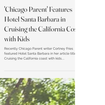
'Chicago Parent' Features
Hotel Santa Barbara in
Cruising the California Cost
with Kids
Recently Chicago Parent writer Cortney Fries
featured Hotel Santa Barbara in her article titled
Cruising the California coast with kids....