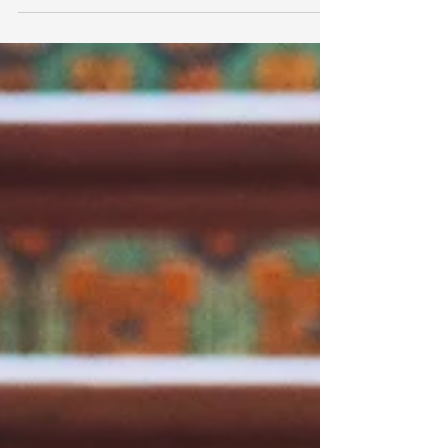
perfect for visiting any season. And whether
you’ve...