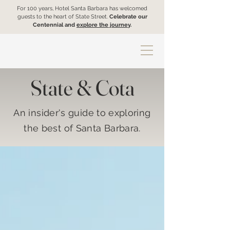
For 100 years, Hotel Santa Barbara has welcomed
guests to the heart of State Street.
Celebrate our
Centennial and
explore the journey
.
State & Cota
An insider's guide to exploring
the best of Santa Barbara.