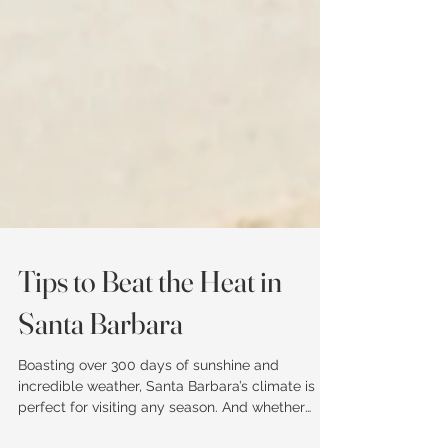
Tips to Beat the Heat in
Santa Barbara
Boasting over 300 days of sunshine and
incredible weather, Santa Barbara’s climate is