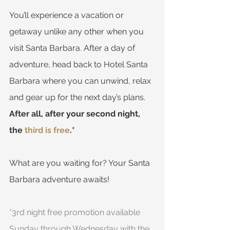
You’ll experience a vacation or 
getaway unlike any other when you 
visit Santa Barbara. After a day of 
adventure, head back to Hotel Santa 
Barbara where you can unwind, relax 
and gear up for the next day’s plans. 
After all, after your second night, 
the 
third is free
.*
What are you waiting for? Your Santa 
Barbara adventure awaits!
*3rd night free promotion available 
Sunday through Wednesday with the 