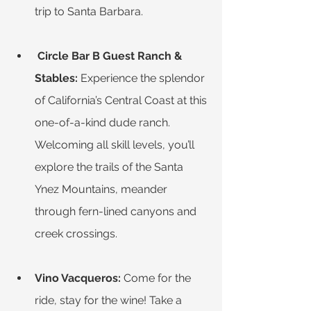
trip to Santa Barbara.
Circle Bar B Guest Ranch & 
Stables:
 Experience the splendor 
of California’s Central Coast at this 
one-of-a-kind dude ranch. 
Welcoming all skill levels, you’ll 
explore the trails of the Santa 
Ynez Mountains, meander 
through fern-lined canyons and 
creek crossings.
Vino Vacqueros:
 Come for the 
ride, stay for the wine! Take a 