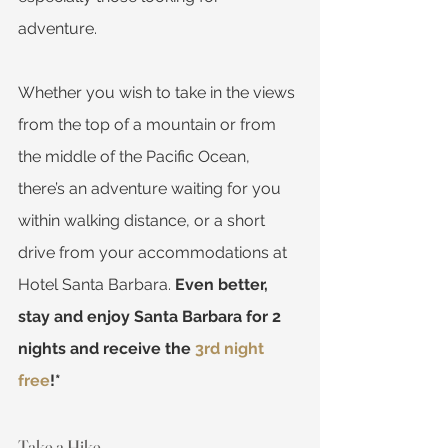
adventure. 
Whether you wish to take in the views 
from the top of a mountain or from 
the middle of the Pacific Ocean, 
there’s an adventure waiting for you 
within walking distance, or a short 
drive from your accommodations at 
Hotel Santa Barbara. 
Even better, 
stay and enjoy Santa Barbara for 2 
nights and receive the 
3rd night 
free
!*
Take a Hike