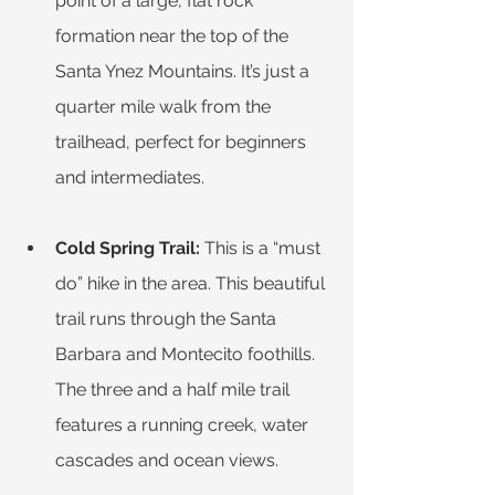
point of a large, flat rock 
formation near the top of the 
Santa Ynez Mountains. It’s just a 
quarter mile walk from the 
trailhead, perfect for beginners 
and intermediates. 
Cold Spring Trail: 
This is a “must 
do” hike in the area. This beautiful 
trail runs through the Santa 
Barbara and Montecito foothills. 
The three and a half mile trail 
features a running creek, water 
cascades and ocean views.